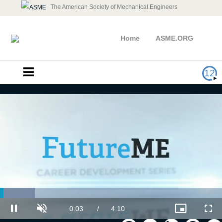
The American Society of Mechanical Engineers
Home
ASME.ORG
12
Loaded
:
Oil & Gas Industry
15.94%
Current
0:03
/
Duration
4:10
Pause
Unmute
Picture-
Full
in-