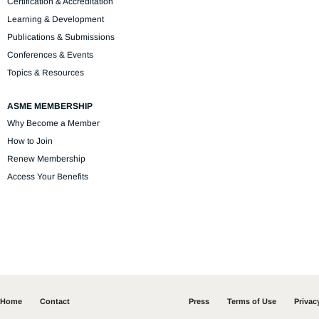
Certification & Accreditation
Learning & Development
Publications & Submissions
Conferences & Events
Topics & Resources
ASME MEMBERSHIP
Why Become a Member
How to Join
Renew Membership
Access Your Benefits
Home
Contact
Press
Terms of Use
Privac