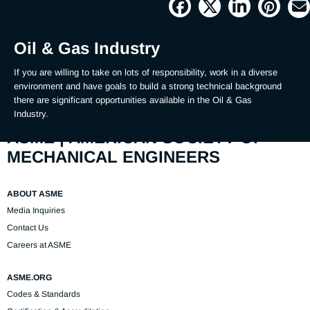
Picture
Time
Oil & Gas Industry
If you are willing to take on lots of responsibility, work in a diverse 
environment and have goals to build a strong technical background 
there are significant opportunities available in the Oil & Gas 
Industry.
ASME | AMERICAN SOCIETY OF
MECHANICAL ENGINEERS
ABOUT ASME
Media Inquiries
Contact Us
Careers at ASME
ASME.ORG
Codes & Standards