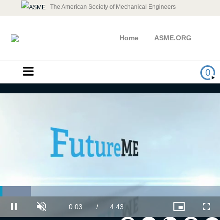
The American Society of Mechanical Engineers
Home
ASME.ORG
0
Loaded
:
Leading Career Enhancement
14.10%
Current
0:03
/
Duration
4:43
Pause
Unmute
Picture-
Full
in-