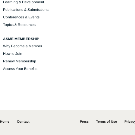
Learning & Development
Publications & Submissions
Conferences & Events
Topics & Resources
ASME MEMBERSHIP
Why Become a Member
How to Join
Renew Membership
Access Your Benefits
Home
Contact
Press
Terms of Use
Privac