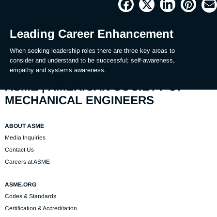
Picture
Time
Leading Career Enhancement
When seeking leadership roles there are three key areas to 
consider and understand to be successful; self-awareness, 
empathy and systems awareness.
ASME | AMERICAN SOCIETY OF
MECHANICAL ENGINEERS
ABOUT ASME
Media Inquiries
Contact Us
Careers at ASME
ASME.ORG
Codes & Standards
Certification & Accreditation