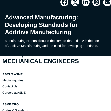
Picture
Time
Advanced Manufacturing:
Developing Standards for
Additive Manufacturing
Manufacturing experts discuss the barriers that exist with the use 
of Additive Manufacturing and the need for developing standards.
ASME | AMERICAN SOCIETY OF
MECHANICAL ENGINEERS
ABOUT ASME
Media Inquiries
Contact Us
Careers at ASME
ASME.ORG
Codes & Standards