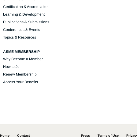
Certification & Accreditation
Learning & Development
Publications & Submissions
Conferences & Events
Topics & Resources
ASME MEMBERSHIP
Why Become a Member
How to Join
Renew Membership
Access Your Benefits
Home
Contact
Press
Terms of Use
Privac