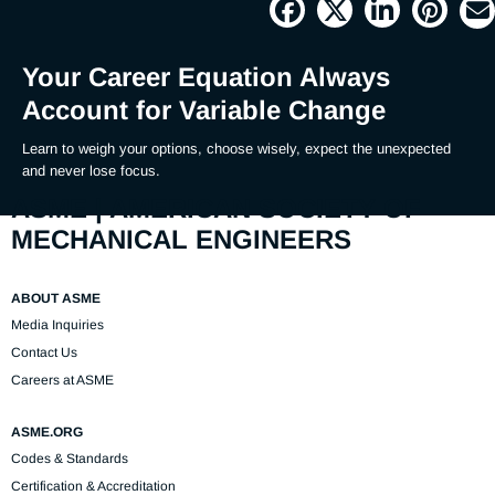
Picture
Time
Your Career Equation Always
Account for Variable Change
Learn to weigh your options, choose wisely, expect the unexpected 
and never lose focus.
ASME | AMERICAN SOCIETY OF
MECHANICAL ENGINEERS
ABOUT ASME
Media Inquiries
Contact Us
Careers at ASME
ASME.ORG
Codes & Standards
Certification & Accreditation