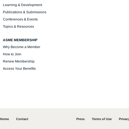
Learning & Development
Publications & Submissions
Conferences & Events
Topics & Resources
ASME MEMBERSHIP
Why Become a Member
How to Join
Renew Membership
Access Your Benefits
Home
Contact
Press
Terms of Use
Privac