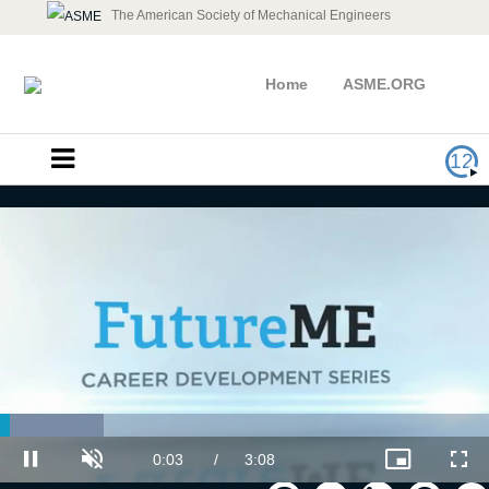
The American Society of Mechanical Engineers
Home
ASME.ORG
12
Your Career Equation Always
Loaded
:
Account for Variable Change
21.17%
Current
0:03
/
Duration
3:08
Pause
Unmute
Picture-
Full
in-