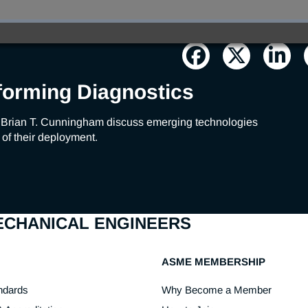
forming Diagnostics
 Brian T. Cunningham discuss emerging technologies 
 of their deployment.
MECHANICAL ENGINEERS
ASME MEMBERSHIP
ndards
Why Become a Member