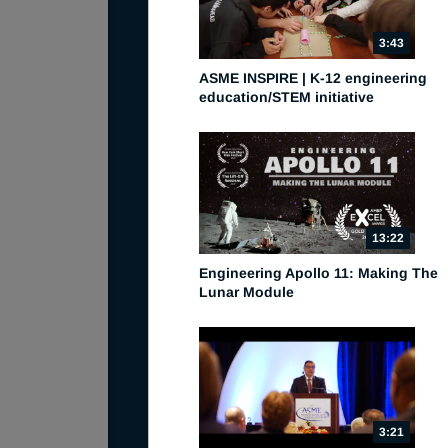
3:43
ASME INSPIRE | K-12 engineering
education/STEM initiative
13:22
Engineering Apollo 11: Making The
Lunar Module
3:21