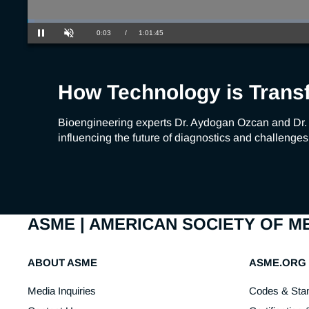
Loaded
:
1.08%
Current
0:03
/
Duration
1:01:45
Pause
Unmute
Time
How Technology is Trans
Bioengineering experts Dr. Aydogan Ozcan and Dr.
influencing the future of diagnostics and challenges
ASME | AMERICAN SOCIETY OF 
ABOUT ASME
ASME.ORG
Media Inquiries
Codes & Sta