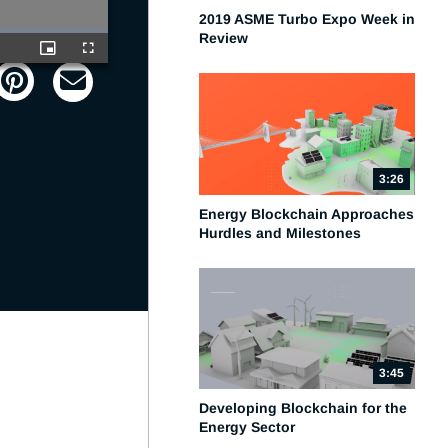
2019 ASME Turbo Expo Week in
Review
Picture-
Fullscreen
in-
Picture
3:26
Energy Blockchain Approaches
Hurdles and Milestones
3:45
Developing Blockchain for the
Energy Sector