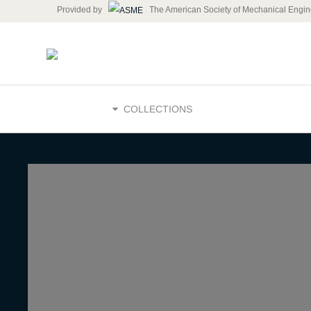
Provided by
The American Society of Mechanical Engin
HOME
COLLECTIONS
How Techn
Transform