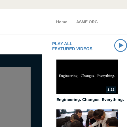
Home
ASME.ORG
PLAY ALL
FEATURED VIDEOS
1:22
Engineering. Changes. Everything.