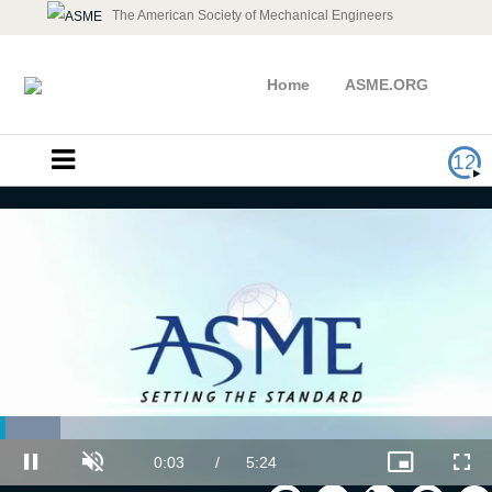
The American Society of Mechanical Engineers
Home
ASME.ORG
12
Overcoming the Challenges of
Loaded
:
Effective Communication
12.30%
Current
0:03
/
Duration
5:24
Pause
Unmute
Picture-
Full
in-