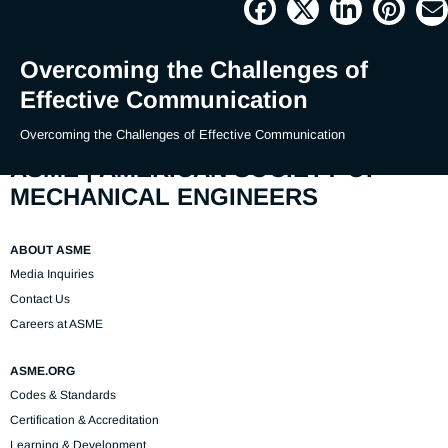
Picture
Time
Overcoming the Challenges of
Effective Communication
Overcoming the Challenges of Effective Communication
ASME | AMERICAN SOCIETY OF
MECHANICAL ENGINEERS
ABOUT ASME
Media Inquiries
Contact Us
Careers at ASME
ASME.ORG
Codes & Standards
Certification & Accreditation
Learning & Development