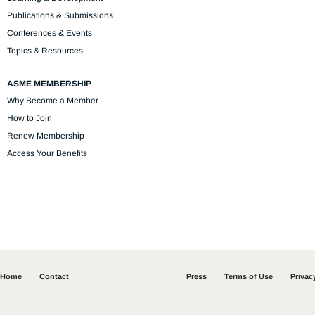
Publications & Submissions
Conferences & Events
Topics & Resources
ASME MEMBERSHIP
Why Become a Member
How to Join
Renew Membership
Access Your Benefits
Home
Contact
Press
Terms of Use
Privac