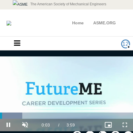
The American Society of Mechanical Engineers
Home
ASME.ORG
12
Loaded
:
Take Control of Your Career
16.70%
Current
0:03
/
Duration
3:59
Pause
Unmute
Picture-
Full
in-