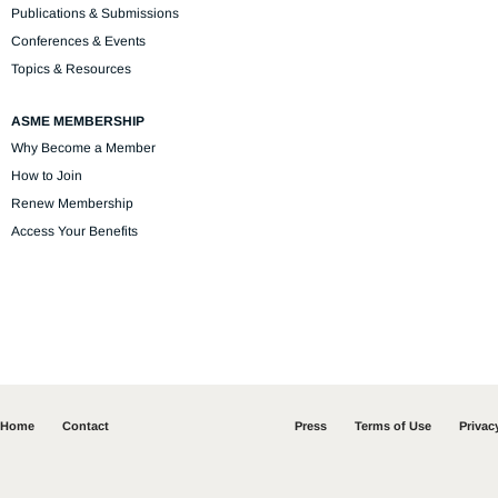
Publications & Submissions
Conferences & Events
Topics & Resources
ASME MEMBERSHIP
Why Become a Member
How to Join
Renew Membership
Access Your Benefits
Home
Contact
Press
Terms of Use
Privac