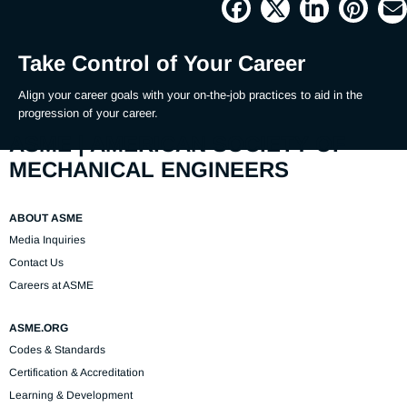
Picture
Time
Take Control of Your Career
Align your career goals with your on-the-job practices to aid in the 
progression of your career.
ASME | AMERICAN SOCIETY OF
MECHANICAL ENGINEERS
ABOUT ASME
Media Inquiries
Contact Us
Careers at ASME
ASME.ORG
Codes & Standards
Certification & Accreditation
Learning & Development