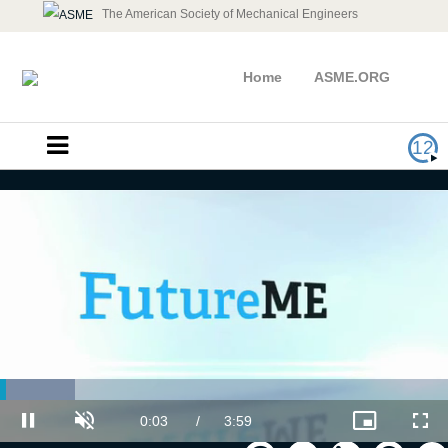
The American Society of Mechanical Engineers
Home
ASME.ORG
12
Loaded
:
Follow Your Passion
16.67%
Current
0:03
/
Duration
3:59
Pause
Unmute
Picture-
Full
in-