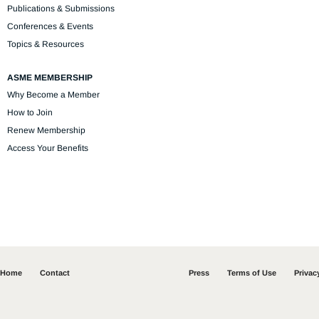
Publications & Submissions
Conferences & Events
Topics & Resources
ASME MEMBERSHIP
Why Become a Member
How to Join
Renew Membership
Access Your Benefits
Home
Contact
Press
Terms of Use
Privac