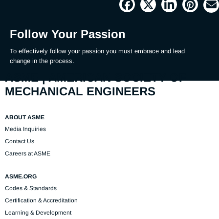
Picture
Time
Follow Your Passion
To effectively follow your passion you must embrace and lead 
change in the process.
ASME | AMERICAN SOCIETY OF
MECHANICAL ENGINEERS
ABOUT ASME
Media Inquiries
Contact Us
Careers at ASME
ASME.ORG
Codes & Standards
Certification & Accreditation
Learning & Development