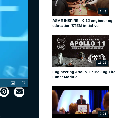
3:43
ASME INSPIRE | K-12 engineering
education/STEM initiative
13:22
Engineering Apollo 11: Making The
Lunar Module
Picture-
Fullscreen
in-
Picture
3:21
 