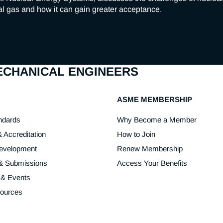
l gas and how it can gain greater acceptance.
MECHANICAL ENGINEERS
ASME MEMBERSHIP
ndards
Why Become a Member
& Accreditation
How to Join
Development
Renew Membership
 & Submissions
Access Your Benefits
 & Events
sources