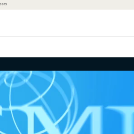
eers
 of Nuclear