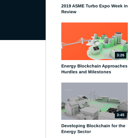
2019 ASME Turbo Expo Week in
Review
3:26
Energy Blockchain Approaches
Hurdles and Milestones
3:45
Developing Blockchain for the
Energy Sector