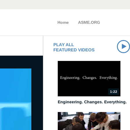
Home
ASME.ORG
PLAY ALL
FEATURED VIDEOS
1:22
Engineering. Changes. Everything.