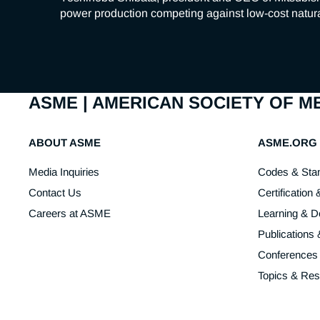
power production competing against low-cost natura
ASME | AMERICAN SOCIETY OF 
ABOUT ASME
ASME.ORG
Media Inquiries
Codes & Sta
Contact Us
Certification 
Careers at ASME
Learning & 
Publications
Conferences
Topics & Re