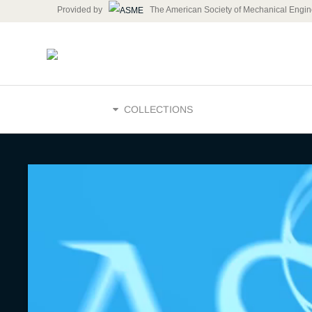
Provided by
The American Society of Mechanical Engin
HOME
COLLECTIONS
The Future
Energy