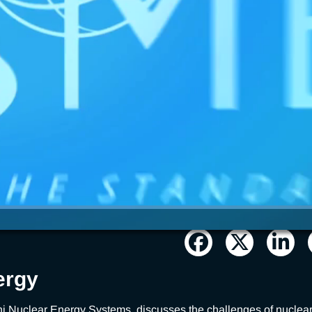
ergy
i Nuclear Energy Systems, discusses the challenges of nuclear