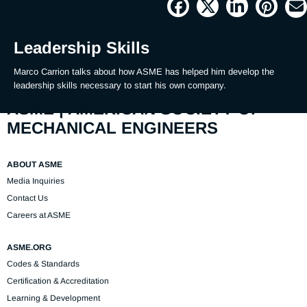
Picture
Time
Leadership Skills
Marco Carrion talks about how ASME has helped him develop the 
leadership skills necessary to start his own company.
ASME | AMERICAN SOCIETY OF
MECHANICAL ENGINEERS
ABOUT ASME
Media Inquiries
Contact Us
Careers at ASME
ASME.ORG
Codes & Standards
Certification & Accreditation
Learning & Development