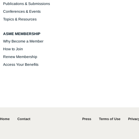
Publications & Submissions
Conferences & Events
Topics & Resources
ASME MEMBERSHIP
Why Become a Member
How to Join
Renew Membership
Access Your Benefits
Home
Contact
Press
Terms of Use
Privac