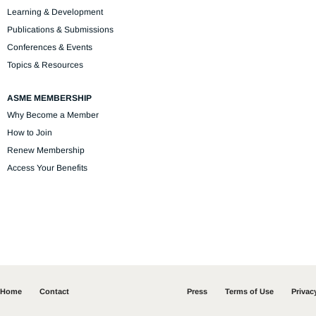
Learning & Development
Publications & Submissions
Conferences & Events
Topics & Resources
ASME MEMBERSHIP
Why Become a Member
How to Join
Renew Membership
Access Your Benefits
Home
Contact
Press
Terms of Use
Privac