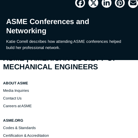
Picture
Time
ASME Conferences and
Networking
Katie Correll describes how attending ASME conferences helped 
build her professional network.
ASME | AMERICAN SOCIETY OF
MECHANICAL ENGINEERS
ABOUT ASME
Media Inquiries
Contact Us
Careers at ASME
ASME.ORG
Codes & Standards
Certification & Accreditation