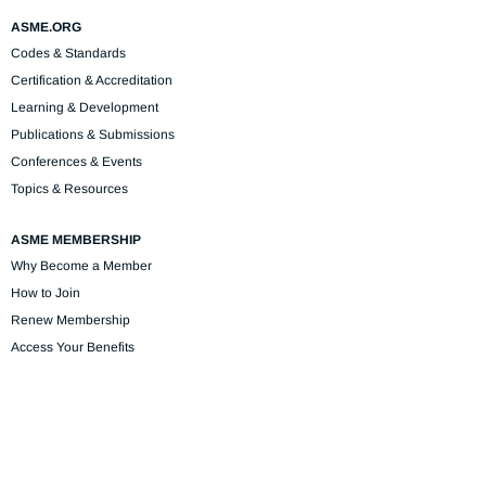
ASME.ORG
Codes & Standards
Certification & Accreditation
Learning & Development
Publications & Submissions
Conferences & Events
Topics & Resources
ASME MEMBERSHIP
Why Become a Member
How to Join
Renew Membership
Access Your Benefits