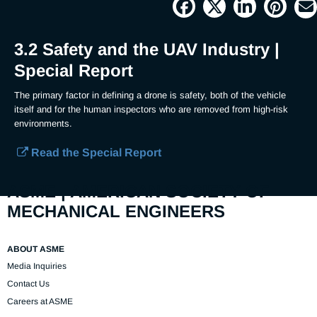
Picture
Time
3.2 Safety and the UAV Industry |
Special Report
The primary factor in defining a drone is safety, both of the vehicle 
itself and for the human inspectors who are removed from high-risk 
environments.
Read the Special Report
ASME | AMERICAN SOCIETY OF
MECHANICAL ENGINEERS
ABOUT ASME
Media Inquiries
Contact Us
Careers at ASME