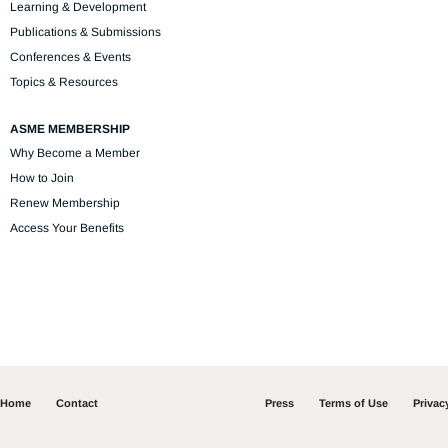
Learning & Development
Publications & Submissions
Conferences & Events
Topics & Resources
ASME MEMBERSHIP
Why Become a Member
How to Join
Renew Membership
Access Your Benefits
Home
Contact
Press
Terms of Use
Privac