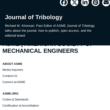
Picture
Time
Journal of Tribology
Michael M. Khonsari, Past Editor of ASME Journal of Tribology 
talks about the journal, how to publish, open access, and the 
editorial board.
ASME | AMERICAN SOCIETY OF
MECHANICAL ENGINEERS
ABOUT ASME
Media Inquiries
Contact Us
Careers at ASME
ASME.ORG
Codes & Standards
Certification & Accreditation