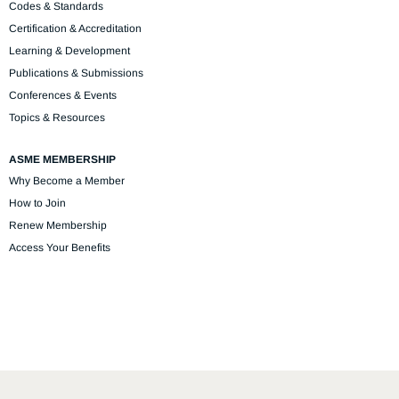
Codes & Standards
Certification & Accreditation
Learning & Development
Publications & Submissions
Conferences & Events
Topics & Resources
ASME MEMBERSHIP
Why Become a Member
How to Join
Renew Membership
Access Your Benefits