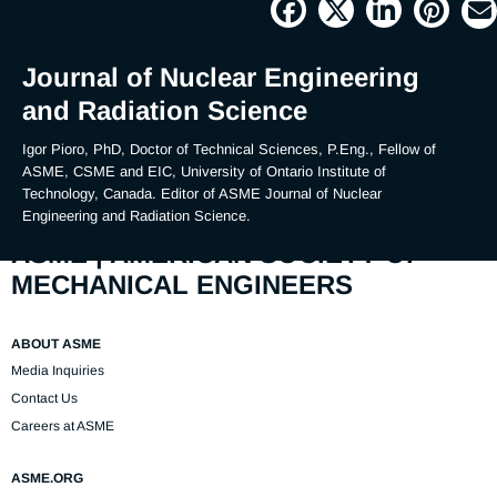
Picture
Time
Journal of Nuclear Engineering
and Radiation Science
Igor Pioro, PhD, Doctor of Technical Sciences, P.Eng., Fellow of 
ASME, CSME and EIC, University of Ontario Institute of 
Technology, Canada. Editor of ASME Journal of Nuclear 
Engineering and Radiation Science.
ASME | AMERICAN SOCIETY OF
MECHANICAL ENGINEERS
ABOUT ASME
Media Inquiries
Contact Us
Careers at ASME
ASME.ORG