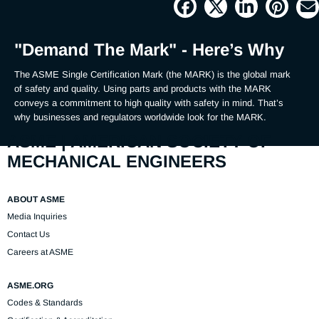
Picture
Time
"Demand The Mark" - Here’s Why
The ASME Single Certification Mark (the MARK) is the global mark 
of safety and quality. Using parts and products with the MARK 
conveys a commitment to high quality with safety in mind. That’s 
why businesses and regulators worldwide look for the MARK.
ASME | AMERICAN SOCIETY OF
MECHANICAL ENGINEERS
ABOUT ASME
Media Inquiries
Contact Us
Careers at ASME
ASME.ORG
Codes & Standards