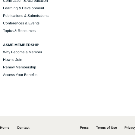
Certification & Accreditation
Learning & Development
Publications & Submissions
Conferences & Events
Topics & Resources
ASME MEMBERSHIP
Why Become a Member
How to Join
Renew Membership
Access Your Benefits
Home
Contact
Press
Terms of Use
Privac