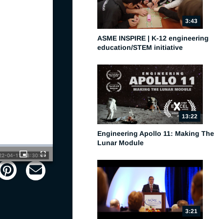
3:43
ASME INSPIRE | K-12 engineering
education/STEM initiative
13:22
Engineering Apollo 11: Making The
Lunar Module
Picture-
Fullscreen
in-
Picture
3:21