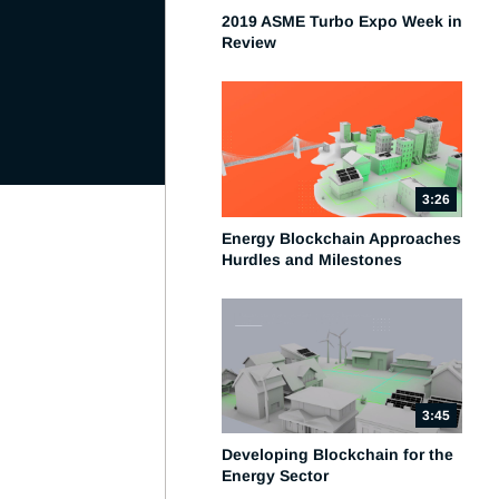
2019 ASME Turbo Expo Week in
Review
3:26
Energy Blockchain Approaches
Hurdles and Milestones
3:45
Developing Blockchain for the
Energy Sector