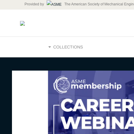
Provided by
The American Society of Mechanical Engin
HOME
COLLECTIONS
Career We
Search Su