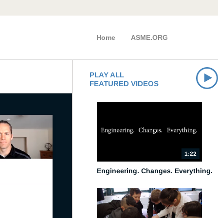
Home
ASME.ORG
PLAY ALL
FEATURED VIDEOS
1:22
Engineering. Changes. Everything.