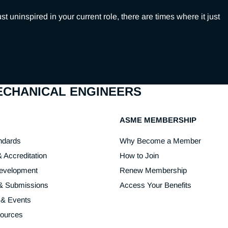
ninspired in your current role, there are times where it just 
MECHANICAL ENGINEERS
ASME MEMBERSHIP
ndards
Why Become a Member
& Accreditation
How to Join
Development
Renew Membership
 & Submissions
Access Your Benefits
 & Events
sources