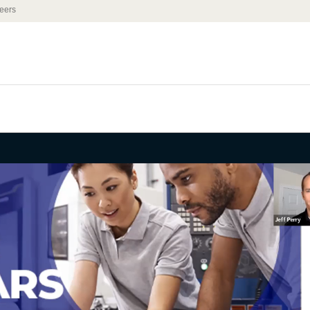
eers
binar - Job
ccess