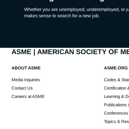
Whether you are unemployed, underemployed, or just u
makes sense to search for a new job.
ASME | AMERICAN SOCIETY OF 
ABOUT ASME
ASME.ORG
Media Inquiries
Codes & Sta
Contact Us
Certification 
Careers at ASME
Learning & 
Publications
Conferences
Topics & Re