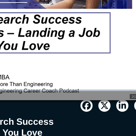
: Landing a
ove
arch Success
b You Love