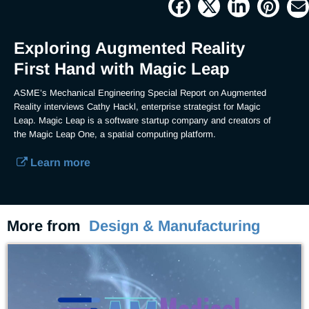
Current
0:04
/
Duration
4:44
Pause
Unmute
Picture-
Full
in-
Picture
Time
Exploring Augmented Reality
First Hand with Magic Leap
ASME’s Mechanical Engineering Special Report on Augmented 
Reality interviews Cathy Hackl, enterprise strategist for Magic 
Leap. Magic Leap is a software startup company and creators of 
the Magic Leap One, a spatial computing platform.
Learn more
More from
Design & Manufacturing