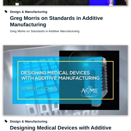
Design & Manufacturing
Greg Morris on Standards in Additive
Manufacturing
Greg Morris on Standards in Additive Manufacturing
Design & Manufacturing
Designing Medical Devices with Additive