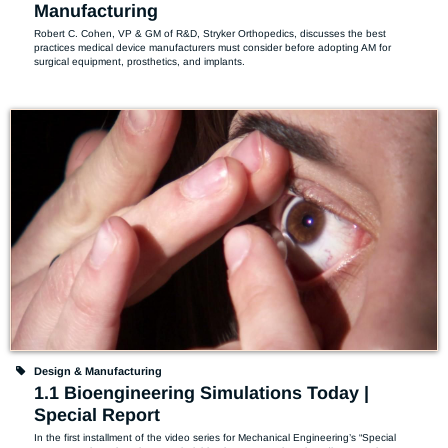
Manufacturing
Robert C. Cohen, VP & GM of R&D, Stryker Orthopedics, discusses the best 
practices medical device manufacturers must consider before adopting AM for 
surgical equipment, prosthetics, and implants.
Design & Manufacturing
1.1 Bioengineering Simulations Today |
Special Report
In the first installment of the video series for Mechanical Engineering’s “Special 