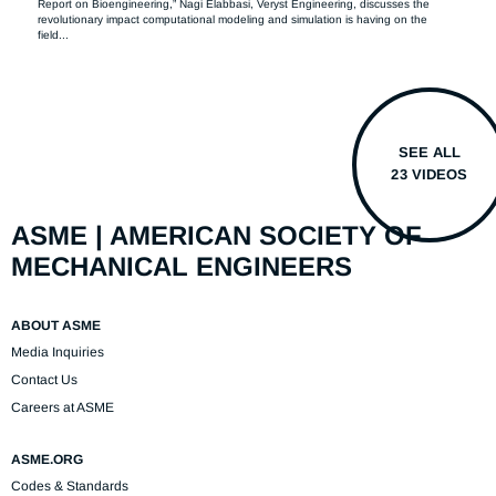
Report on Bioengineering,” Nagi Elabbasi, Veryst Engineering, discusses the 
revolutionary impact computational modeling and simulation is having on the 
field...
SEE ALL
23 VIDEOS
ASME | AMERICAN SOCIETY OF
MECHANICAL ENGINEERS
ABOUT ASME
Media Inquiries
Contact Us
Careers at ASME
ASME.ORG
Codes & Standards