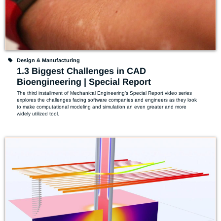
Design & Manufacturing
1.3 Biggest Challenges in CAD
Bioengineering | Special Report
The third installment of Mechanical Engineering’s Special Report video series 
explores the challenges facing software companies and engineers as they look 
to make computational modeling and simulation an even greater and more 
widely utilized tool.