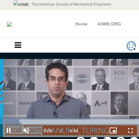
The American Society of Mechanical Engineers
Home
ASME.ORG
12
Exploring Augmented Reality First
Hand with Magic Leap
Loaded
:
13.93%