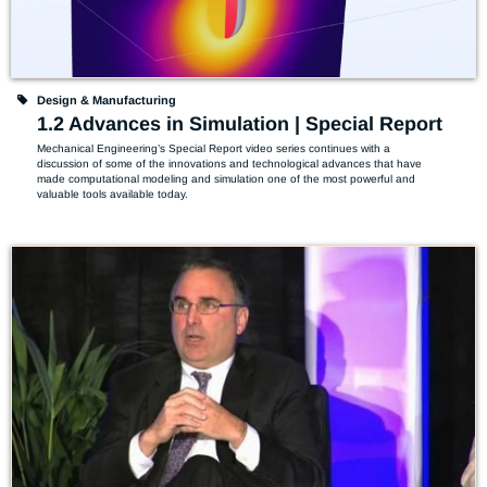
Design & Manufacturing
1.2 Advances in Simulation | Special Report
Mechanical Engineering’s Special Report video series continues with a 
discussion of some of the innovations and technological advances that have 
made computational modeling and simulation one of the most powerful and 
valuable tools available today.