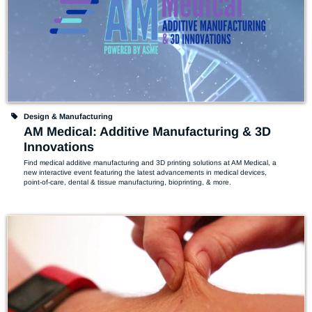
Design & Manufacturing
AM Medical: Additive Manufacturing & 3D
Innovations
Find medical additive manufacturing and 3D printing solutions at AM Medical, a 
new interactive event featuring the latest advancements in medical devices, 
point-of-care, dental & tissue manufacturing, bioprinting, & more.  