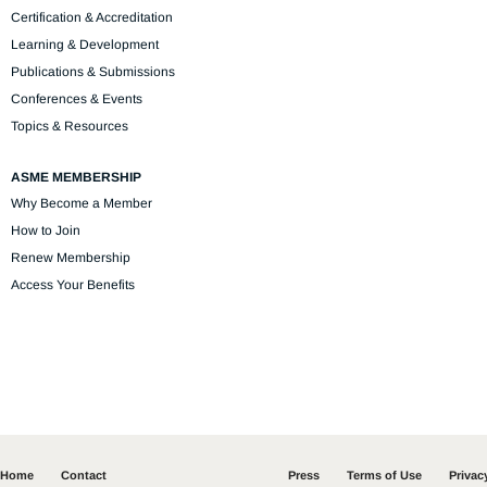
Certification & Accreditation
Learning & Development
Publications & Submissions
Conferences & Events
Topics & Resources
ASME MEMBERSHIP
Why Become a Member
How to Join
Renew Membership
Access Your Benefits
Home
Contact
Press
Terms of Use
Privac