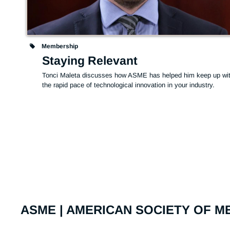
Membership
Staying Relevant
Tonci Maleta discusses how ASME has helped him keep up wit
the rapid pace of technological innovation in your industry.
ASME | AMERICAN SOCIETY OF 