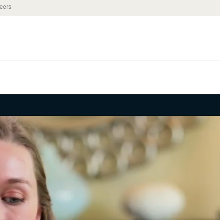
eers
 Leadership