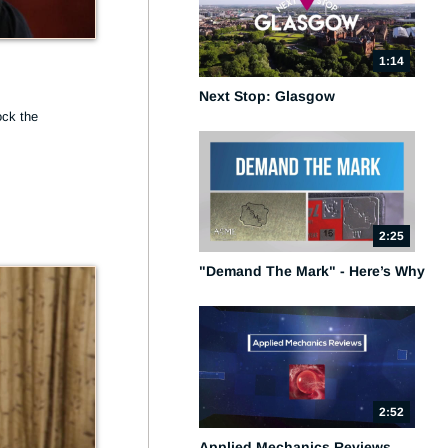
1:14
Next Stop: Glasgow
ck the 
2:25
"Demand The Mark" - Here’s Why
2:52
Applied Mechanics Reviews