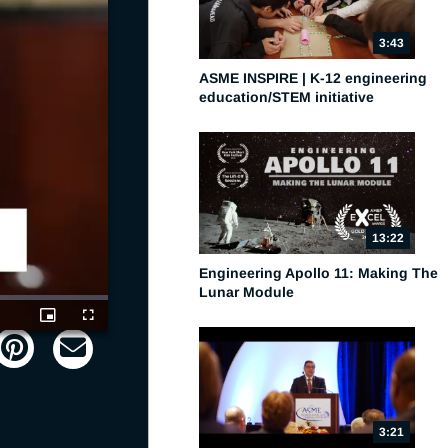
3:43
ASME INSPIRE | K-12 engineering
education/STEM initiative
13:22
Engineering Apollo 11: Making The
Lunar Module
Picture-
Fullscreen
in-
Picture
3:21