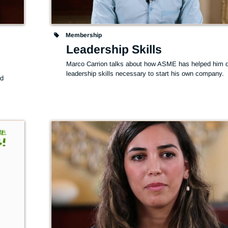
Membership
Leadership Skills
Marco Carrion talks about how ASME has helped him d
leadership skills necessary to start his own company.
d 