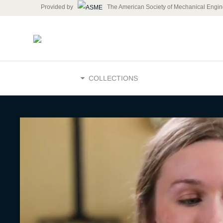
Provided by
The American Society of Mechanical Engin
HOME
COLLECTIONS
Skills and