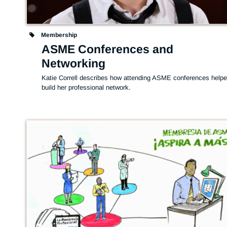
Membership
ASME Conferences and
Networking
Katie Correll describes how attending ASME conferences helpe
build her professional network.