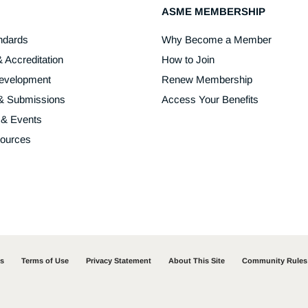
ASME MEMBERSHIP
ndards
Why Become a Member
& Accreditation
How to Join
Development
Renew Membership
 & Submissions
Access Your Benefits
 & Events
sources
ss
Terms of Use
Privacy Statement
About This Site
Community Rules