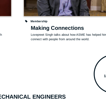
Membership
Making Connections
h 
Lovepreet Singh talks about how ASME has helped him
connect with people from around the world.
MECHANICAL ENGINEERS