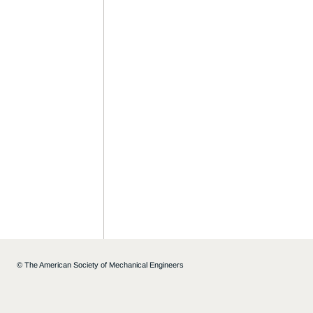
©
The American Society of Mechanical Engineers