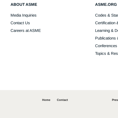
ABOUT ASME
ASME.ORG
Media Inquiries
Codes & Sta
Contact Us
Certification 
Careers at ASME
Learning & 
Publications
Conferences
Topics & Re
Home
Contact
Pre