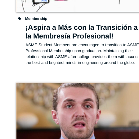
Membership
¡Aspira a Más con la Transición a
la Membresía Profesional!
ASME Student Members are encouraged to transition to ASME
Professional Membership upon graduation. Maintaining their 
relationship with ASME after college provides them with access 
the best and brightest minds in engineering around the globe.