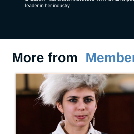
leader in her industry.
More from
Member