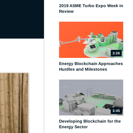
2019 ASME Turbo Expo Week in
Review
3:26
Energy Blockchain Approaches
Hurdles and Milestones
3:45
Developing Blockchain for the
Energy Sector