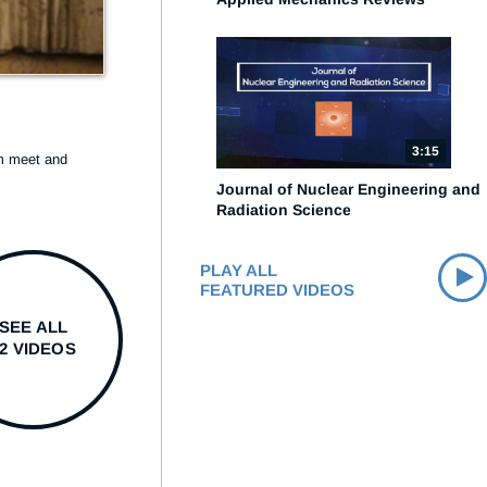
3:15
 meet and 
Journal of Nuclear Engineering and
Radiation Science
PLAY ALL
FEATURED VIDEOS
SEE ALL
12 VIDEOS