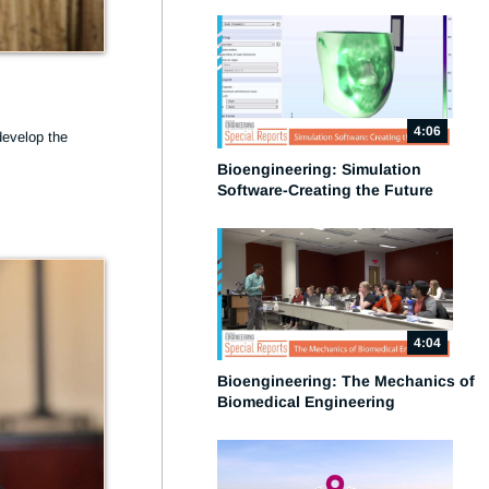
4:06
evelop the 
Bioengineering: Simulation
Software-Creating the Future
4:04
Bioengineering: The Mechanics of
Biomedical Engineering