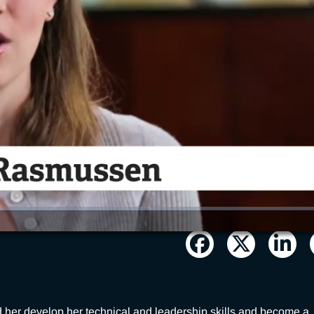
r develop her technical and leadership skills and become a 