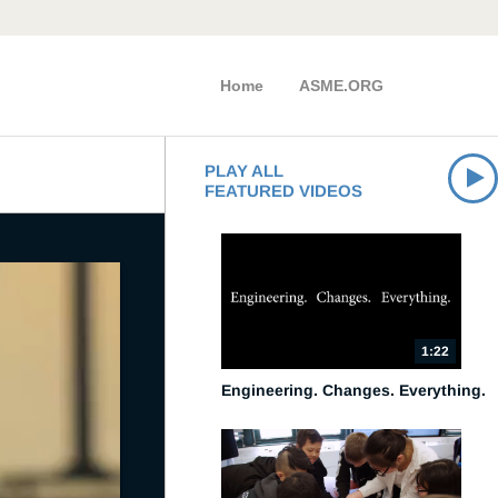
Home
ASME.ORG
PLAY ALL
FEATURED VIDEOS
1:22
Engineering. Changes. Everything.