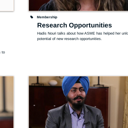
Membership
Research Opportunities
Hadis Nouri talks about how ASME has helped her unlo
potential of new research opportunities.
 
to 