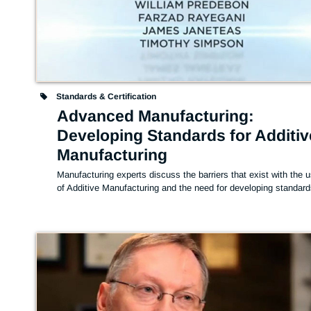
Standards & Certification
Advanced Manufacturing:
Developing Standards for Additiv
Manufacturing
Manufacturing experts discuss the barriers that exist with the u
of Additive Manufacturing and the need for developing standard