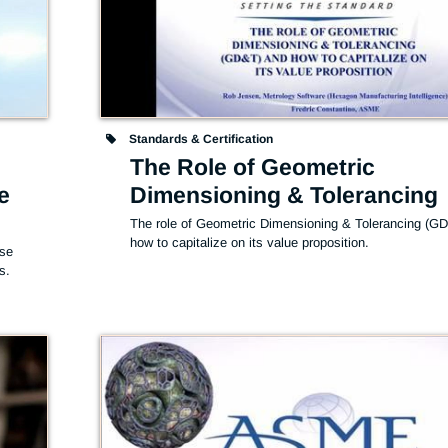
Standards & Certification
The Role of Geometric
e
Dimensioning & Tolerancing
The role of Geometric Dimensioning & Tolerancing (GD
how to capitalize on its value proposition.
se 
s.