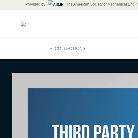
Provided by
The American Society of Mechanical Engin
HOME
COLLECTIONS
Why is Thi
Oversight