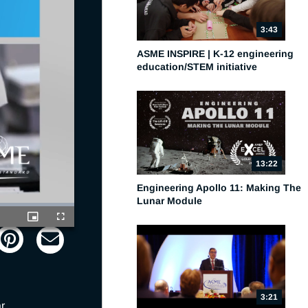
3:43
ASME INSPIRE | K-12 engineering
education/STEM initiative
13:22
Engineering Apollo 11: Making The
Lunar Module
Picture-
Fullscreen
in-
Picture
3:21
 