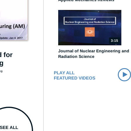
3:15
Journal of Nuclear Engineering and
 for
Radiation Science
ng
e 
PLAY ALL
FEATURED VIDEOS
SEE ALL