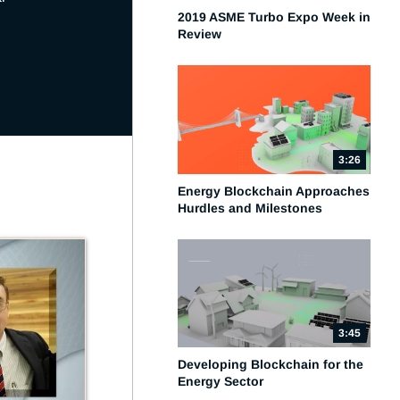
2019 ASME Turbo Expo Week in
Review
3:26
Energy Blockchain Approaches
Hurdles and Milestones
3:45
Developing Blockchain for the
Energy Sector