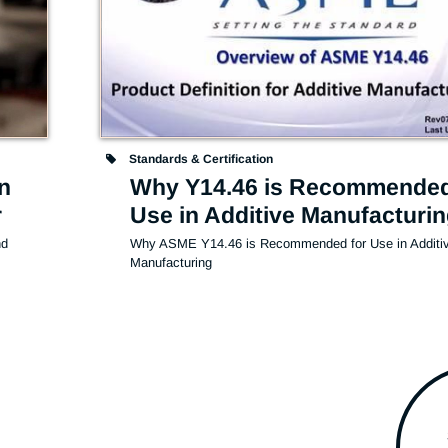
Standards & Certification
n
Why Y14.46 is Recommended
r
Use in Additive Manufacturi
d 
Why ASME Y14.46 is Recommended for Use in Additiv
Manufacturing