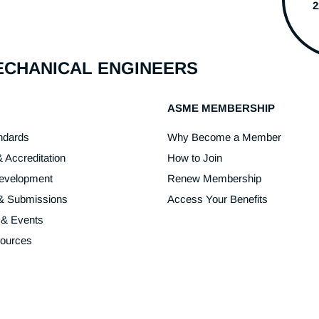
MECHANICAL ENGINEERS
ASME MEMBERSHIP
ndards
Why Become a Member
& Accreditation
How to Join
Development
Renew Membership
 & Submissions
Access Your Benefits
 & Events
sources