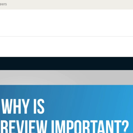
eers
rd Party
 Important?