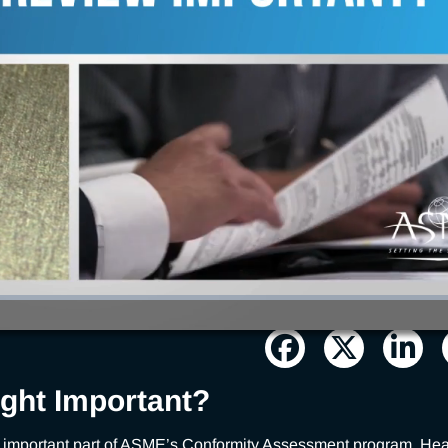
ight Important?
an important part of ASME’s Conformity Assessment program. Hear