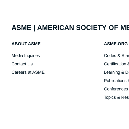
ASME | AMERICAN SOCIETY OF 
ABOUT ASME
ASME.ORG
Media Inquiries
Codes & Sta
Contact Us
Certification 
Careers at ASME
Learning & 
Publications
Conferences
Topics & Re