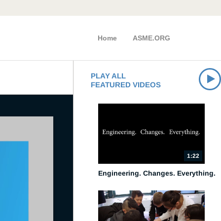
Home
ASME.ORG
PLAY ALL
FEATURED VIDEOS
1:22
Engineering. Changes. Everything.