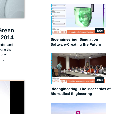
Green
4:06
 2014
Bioengineering: Simulation
Software-Creating the Future
des and 
ing the 
onal 
ry 
4:04
Bioengineering: The Mechanics of
Biomedical Engineering