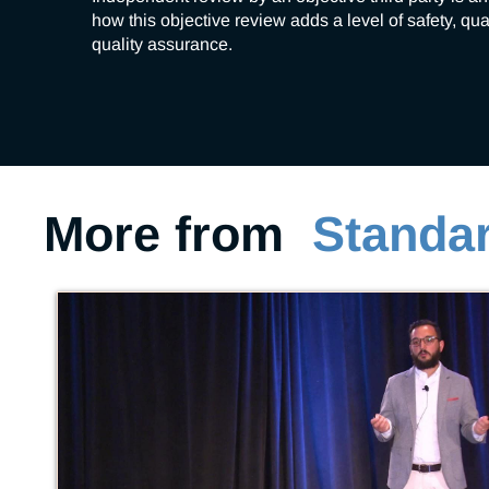
how this objective review adds a level of safety, qu
quality assurance. 
More from
Standar