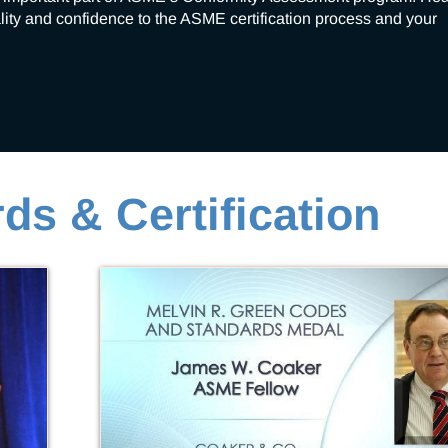
ality and confidence to the ASME certification process and your 
ds & Certification