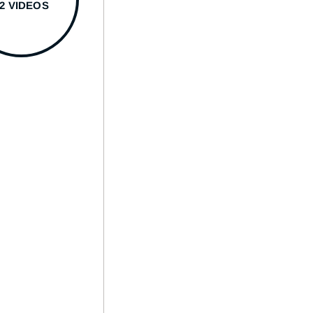
22 VIDEOS