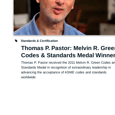
Standards & Certification
Thomas P. Pastor: Melvin R. Gree
Codes & Standards Medal Winne
Thomas P. Pastor received the 2011 Melvin R. Green Codes an
Standards Medal in recognition of extraordinary leadership in 
advancing the acceptance of ASME codes and standards 
worldwide.