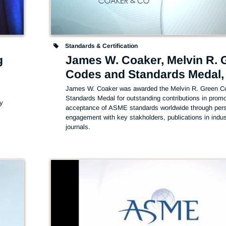
Standards & Certification
g
James W. Coaker, Melvin R. 
Codes and Standards Medal,
James W. Coaker was awarded the Melvin R. Green Co
Standards Medal for outstanding contributions in promot
y 
acceptance of ASME standards worldwide through pers
engagement with key stakholders, publications in indust
journals.