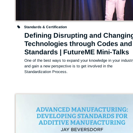
Standards & Certification
Defining Disrupting and Changin
Technologies through Codes and
Standards | FutureME Mini-Talks
One of the best ways to expand your knowledge in your industr
and gain a new perspective is to get involved in the 
Standardization Process.