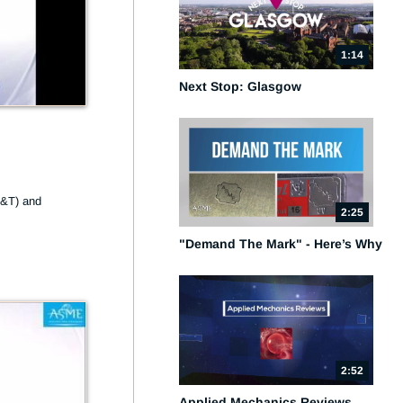
1:14
Next Stop: Glasgow
&T) and 
2:25
"Demand The Mark" - Here’s Why
2:52
Applied Mechanics Reviews