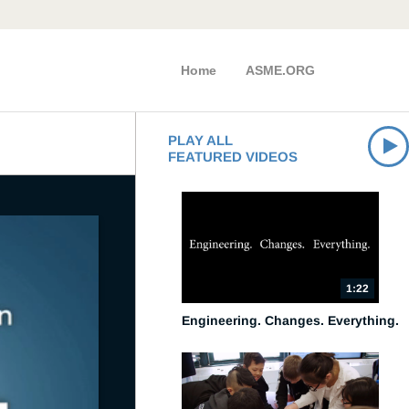
Home
ASME.ORG
PLAY ALL
FEATURED VIDEOS
1:22
Engineering. Changes. Everything.