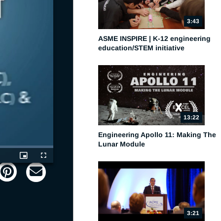
3:43
ASME INSPIRE | K-12 engineering
education/STEM initiative
13:22
Engineering Apollo 11: Making The
Lunar Module
Picture-
Fullscreen
in-
Picture
3:21