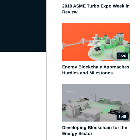
2019 ASME Turbo Expo Week in
Review
3:26
Energy Blockchain Approaches
Hurdles and Milestones
3:45
Developing Blockchain for the
Energy Sector