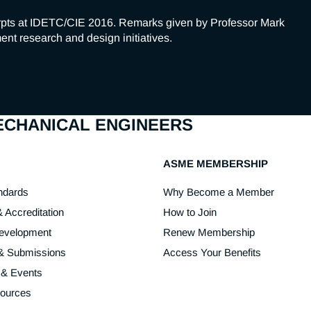
pts at IDETC/CIE 2016. Remarks given by Professor Mark 
nt research and design initiatives.
MECHANICAL ENGINEERS
ASME MEMBERSHIP
ndards
Why Become a Member
& Accreditation
How to Join
Development
Renew Membership
 & Submissions
Access Your Benefits
 & Events
sources