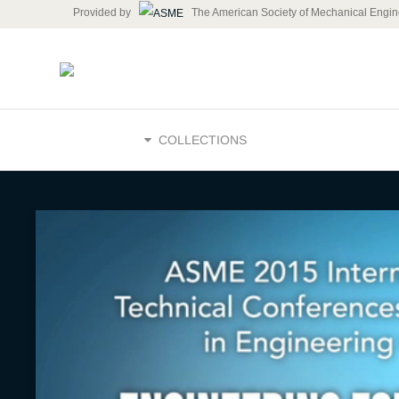
Provided by
The American Society of Mechanical Engin
HOME
COLLECTIONS
Meeting t
Needs of 