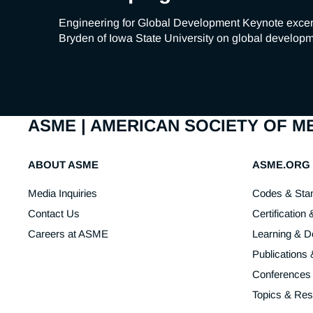
Engineering for Global Development Keynote excer
Bryden of Iowa State University on global developme
ASME | AMERICAN SOCIETY OF 
ABOUT ASME
ASME.ORG
Media Inquiries
Codes & Sta
Contact Us
Certification 
Careers at ASME
Learning & 
Publications
Conferences
Topics & Re