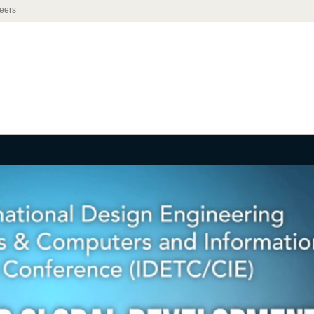
eers
he Engineering
the Developing