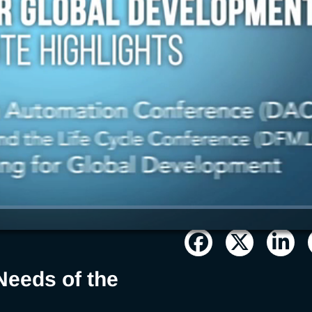
Needs of the