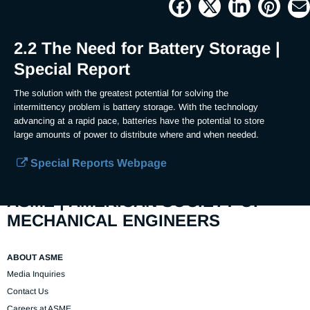
Picture
Time
2.2 The Need for Battery Storage |
Special Report
The solution with the greatest potential for solving the 
intermittency problem is battery storage. With the technology 
advancing at a rapid pace, batteries have the potential to store 
large amounts of power to distribute where and when needed.
Special Reports Webpage
ASME | AMERICAN SOCIETY OF
MECHANICAL ENGINEERS
ABOUT ASME
Media Inquiries
Contact Us
Careers at ASME