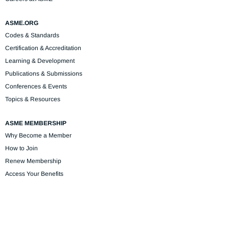
ASME.ORG
Codes & Standards
Certification & Accreditation
Learning & Development
Publications & Submissions
Conferences & Events
Topics & Resources
ASME MEMBERSHIP
Why Become a Member
How to Join
Renew Membership
Access Your Benefits