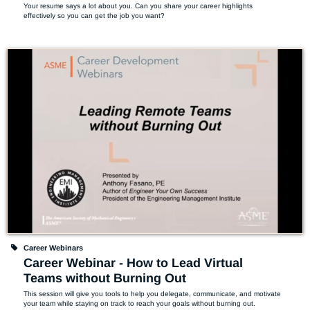
Your resume says a lot about you. Can you share your career highlights 
effectively so you can get the job you want?
Career Webinars
Career Webinar - How to Lead Virtual
Teams without Burning Out
This session will give you tools to help you delegate, communicate, and motivate 
your team while staying on track to reach your goals without burning out.