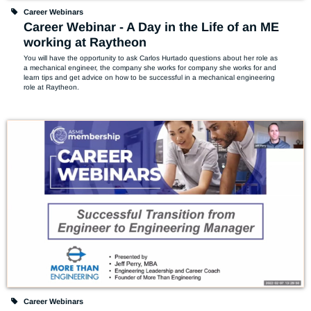
Career Webinars
Career Webinar - A Day in the Life of an ME
working at Raytheon
You will have the opportunity to ask Carlos Hurtado questions about her role as 
a mechanical engineer, the company she works for company she works for and 
learn tips and get advice on how to be successful in a mechanical engineering 
role at Raytheon.
Career Webinars