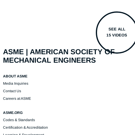
SEE ALL
15 VIDEOS
ASME | AMERICAN SOCIETY OF
MECHANICAL ENGINEERS
ABOUT ASME
Media Inquiries
Contact Us
Careers at ASME
ASME.ORG
Codes & Standards
Certification & Accreditation