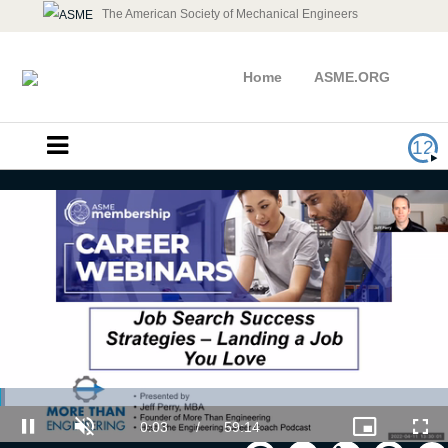
The American Society of Mechanical Engineers
Home
ASME.ORG
12
Career Webinar - Job Search
Success Strategies: Landing a Job
You Love
Loaded
: