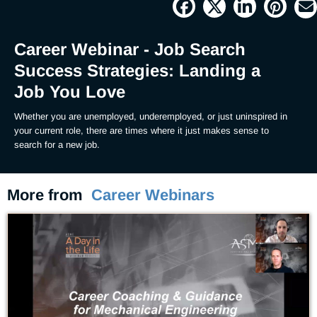
1.12%
Current
0:04
/
Duration
59:14
Pause
Unmute
Picture-
Full
in-
Picture
Time
Career Webinar - Job Search
Success Strategies: Landing a
Job You Love
Whether you are unemployed, underemployed, or just uninspired in 
your current role, there are times where it just makes sense to 
search for a new job.
More from
Career Webinars