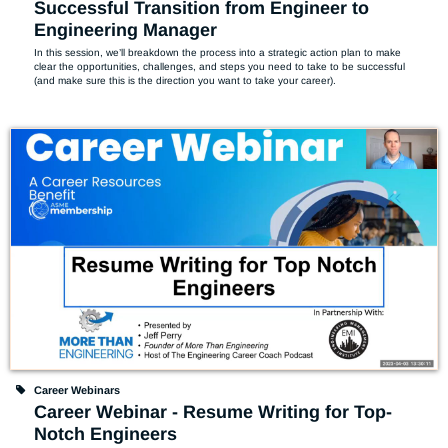
Successful Transition from Engineer to
Engineering Manager
In this session, we’ll breakdown the process into a strategic action plan to make 
clear the opportunities, challenges, and steps you need to take to be successful 
(and make sure this is the direction you want to take your career).
Career Webinars
Career Webinar - Resume Writing for Top-
Notch Engineers