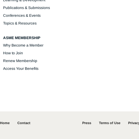
Learning & Development
Publications & Submissions
Conferences & Events
Topics & Resources
ASME MEMBERSHIP
Why Become a Member
How to Join
Renew Membership
Access Your Benefits
Home
Contact
Press
Terms of Use
Privac