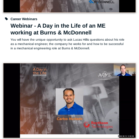
Career Webinars
Webinar - A Day in the Life of an ME
working at Burns & McDonnell
You will have the unique opportunity to ask Lucas Hillis questions about his role 
as a mechanical engineer, the company he works for and how to be successful 
in a mechanical engineering role at Burns & McDonnell.