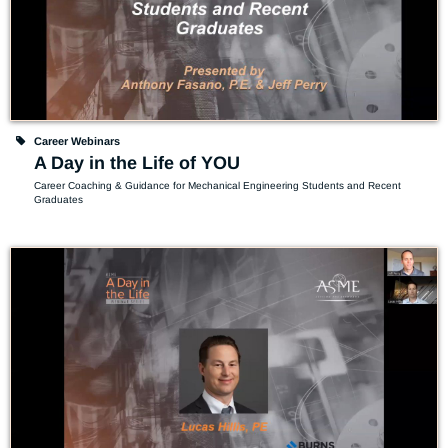
Career Webinars
A Day in the Life of YOU
Career Coaching & Guidance for Mechanical Engineering Students and Recent 
Graduates