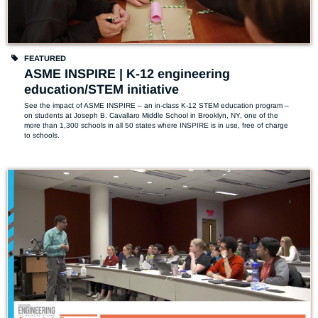
FEATURED
ASME INSPIRE | K-12 engineering
education/STEM initiative
See the impact of ASME INSPIRE – an in-class K-12 STEM education program –  
on students at Joseph B. Cavallaro Middle School in Brooklyn, NY, one of the 
more than 1,300 schools in all 50 states where INSPIRE is in use, free of charge 
to schools.