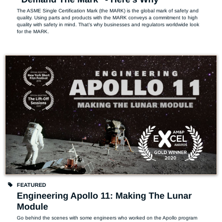
The ASME Single Certification Mark (the MARK) is the global mark of safety and 
quality. Using parts and products with the MARK conveys a commitment to high 
quality with safety in mind. That’s why businesses and regulators worldwide look 
for the MARK.
FEATURED
Engineering Apollo 11: Making The Lunar
Module
Go behind the scenes with some engineers who worked on the Apollo program 