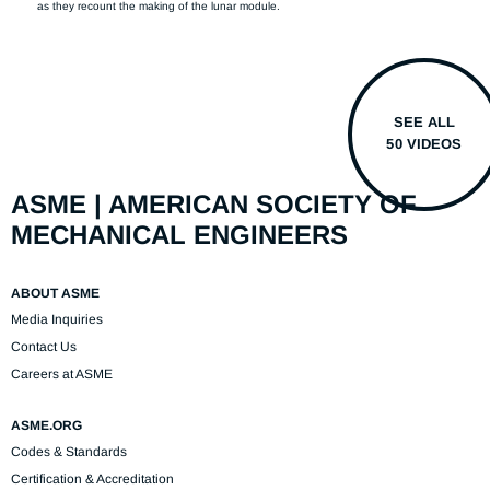
as they recount the making of the lunar module.
SEE ALL
50 VIDEOS
ASME | AMERICAN SOCIETY OF
MECHANICAL ENGINEERS
ABOUT ASME
Media Inquiries
Contact Us
Careers at ASME
ASME.ORG
Codes & Standards
Certification & Accreditation