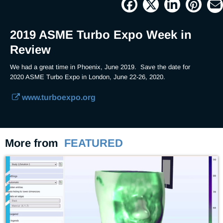
19.68%
Current
0:04
/
Duration
3:21
Pause
Unmute
Picture-
Full
in-
Picture
Time
2019 ASME Turbo Expo Week in
Review
We had a great time in Phoenix, June 2019.  Save the date for 
2020 ASME Turbo Expo in London, June 22-26, 2020.  
www.turboexpo.org
More from
FEATURED