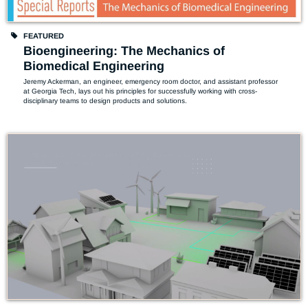
FEATURED
Bioengineering: The Mechanics of
Biomedical Engineering
Jeremy Ackerman, an engineer, emergency room doctor, and assistant professor 
at Georgia Tech, lays out his principles for successfully working with cross-
disciplinary teams to design products and solutions. 