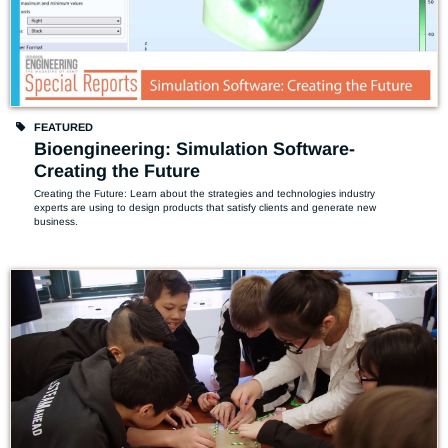
FEATURED
Bioengineering: Simulation Software-
Creating the Future
Creating the Future: Learn about the strategies and technologies industry 
experts are using to design products that satisfy clients and generate new 
business. 