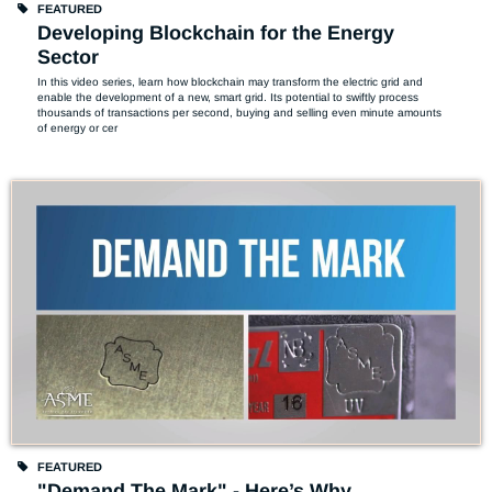
FEATURED
Developing Blockchain for the Energy
Sector
In this video series, learn how blockchain may transform the electric grid and 
enable the development of a new, smart grid. Its potential to swiftly process 
thousands of transactions per second, buying and selling even minute amounts 
of energy or cer
FEATURED
"Demand The Mark" - Here’s Why