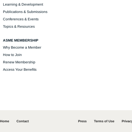
Learning & Development
Publications & Submissions
Conferences & Events
Topics & Resources
ASME MEMBERSHIP
Why Become a Member
How to Join
Renew Membership
Access Your Benefits
Home
Contact
Press
Terms of Use
Privac