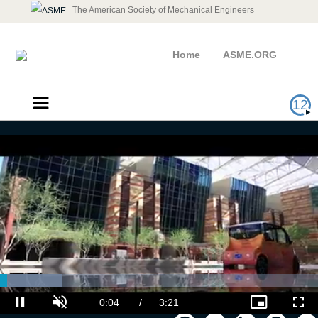
The American Society of Mechanical Engineers
Home
ASME.ORG
12
2019 ASME Turbo Expo Week in
Review
Loaded
: