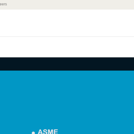
eers
IRE | K-12
ng