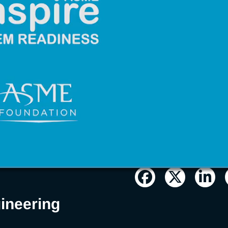
n/STEM
ineering