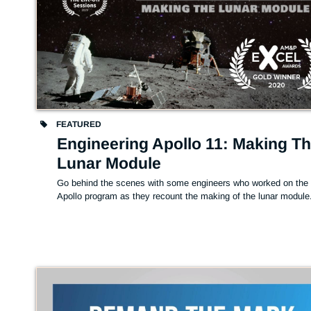
FEATURED
Engineering Apollo 11: Making T
Lunar Module
Go behind the scenes with some engineers who worked on the 
Apollo program as they recount the making of the lunar module