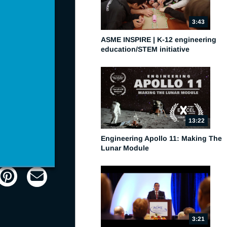
3:43
ASME INSPIRE | K-12 engineering
education/STEM initiative
13:22
Engineering Apollo 11: Making The
Lunar Module
Picture-
Fullscreen
in-
Picture
3:21