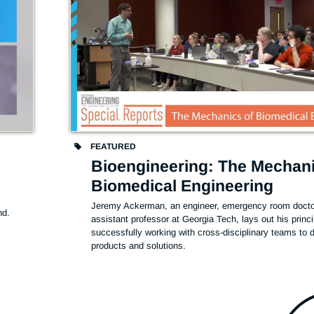
FEATURED
Bioengineering: The Mechani
Biomedical Engineering
Jeremy Ackerman, an engineer, emergency room doctor
d. 
assistant professor at Georgia Tech, lays out his princip
successfully working with cross-disciplinary teams to d
products and solutions. 