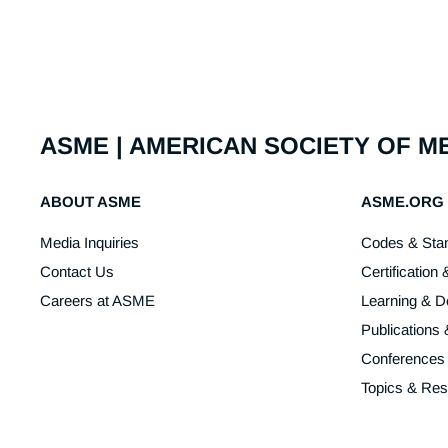
ASME | AMERICAN SOCIETY OF 
ABOUT ASME
ASME.ORG
Media Inquiries
Codes & Sta
Contact Us
Certification 
Careers at ASME
Learning & 
Publications
Conferences
Topics & Re