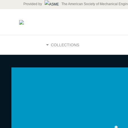
Provided by
The American Society of Mechanical Engin
HOME
COLLECTIONS
ASME INSP
engineeri