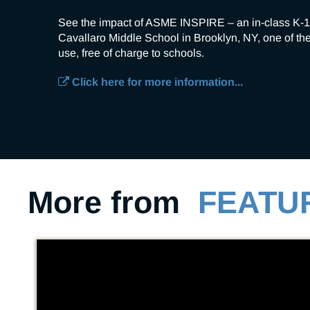
See the impact of ASME INSPIRE – an in-class K-1
Cavallaro Middle School in Brooklyn, NY, one of the
use, free of charge to schools.
Click here for more information...
More from
FEATU