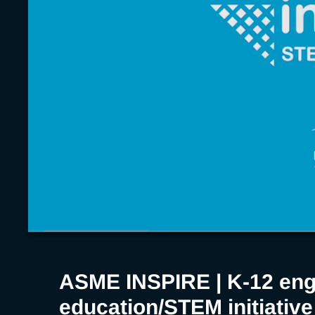
educatio
initiative
Loaded
:
17.93%
Current
0:06
/
Duration
3:43
Pause
Unmute
Time
ASME INSPIRE | K-12 eng
education/STEM initiative