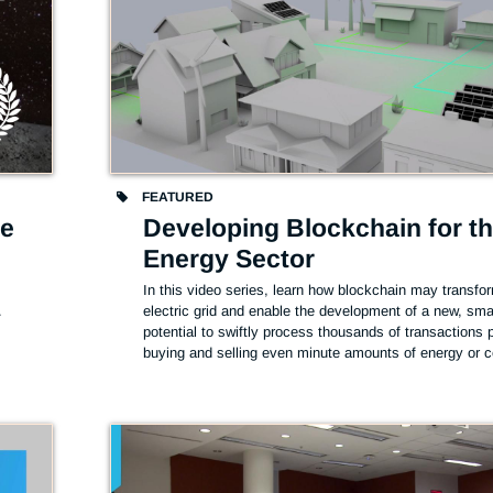
FEATURED
he
Developing Blockchain for t
Energy Sector
In this video series, learn how blockchain may transfor
.
electric grid and enable the development of a new, smart
potential to swiftly process thousands of transactions 
buying and selling even minute amounts of energy or c