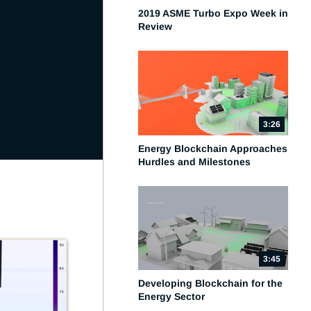
2019 ASME Turbo Expo Week in
Review
3:26
Energy Blockchain Approaches
Hurdles and Milestones
3:45
Developing Blockchain for the
Energy Sector