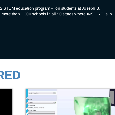
2 STEM education program –  on students at Joseph B. 
 more than 1,300 schools in all 50 states where INSPIRE is in 
RED