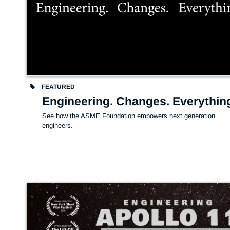
FEATURED
Engineering. Changes. Everythin
See how the ASME Foundation empowers next generation 
engineers.