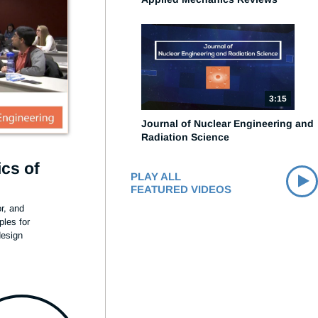
3:15
Journal of Nuclear Engineering and
Radiation Science
cs of
PLAY ALL
FEATURED VIDEOS
, and 
les for 
esign 