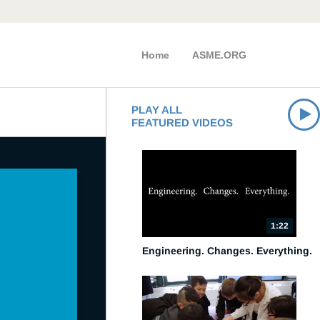
Home
ASME.ORG
PLAY ALL
FEATURED VIDEOS
1:22
Engineering. Changes. Everything.