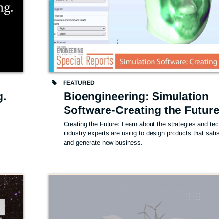
FEATURED
g.
Bioengineering: Simulation
Software-Creating the Futur
Creating the Future: Learn about the strategies and tec
industry experts are using to design products that satisf
and generate new business. 