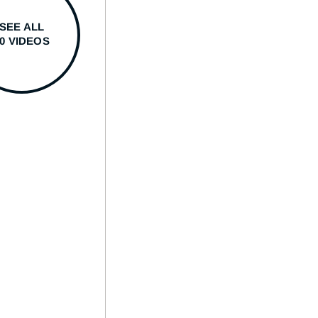
SEE ALL
50 VIDEOS