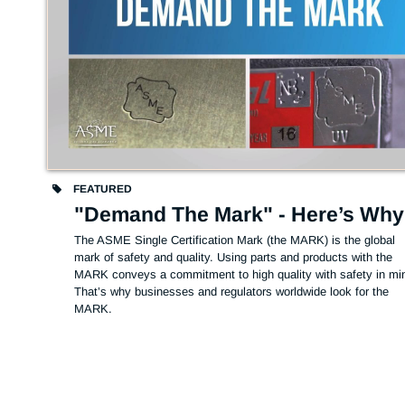
FEATURED
"Demand The Mark" - Here’s Why
The ASME Single Certification Mark (the MARK) is the global 
mark of safety and quality. Using parts and products with the 
MARK conveys a commitment to high quality with safety in min
That’s why businesses and regulators worldwide look for the 
MARK.