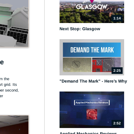
1:14
Next Stop: Glasgow
he
2:25
m the 
"Demand The Mark" - Here’s Why
 grid. Its 
per second, 
er
2:52
Applied Mechanics Reviews