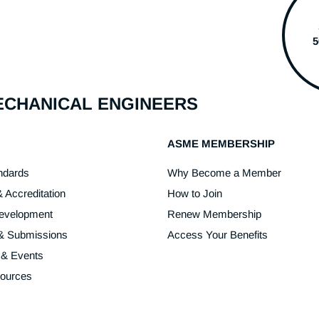
MECHANICAL ENGINEERS
ASME MEMBERSHIP
ndards
Why Become a Member
& Accreditation
How to Join
Development
Renew Membership
 & Submissions
Access Your Benefits
 & Events
sources