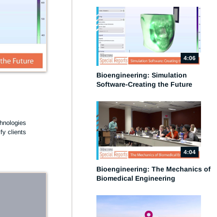
4:06
Bioengineering: Simulation
Software-Creating the Future
e
hnologies 
y clients 
4:04
Bioengineering: The Mechanics of
Biomedical Engineering