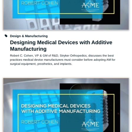
Design & Manufacturing
Designing Medical Devices with Additive
Manufacturing
Robert C. Cohen, VP & GM of R&D, Stryker Orthopedics, discusses the best 
practices medical device manufacturers must consider before adopting AM for 
surgical equipment, prosthetics, and implants.