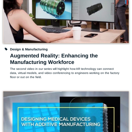
Design & Manufacturing
Augmented Reality: Enhancing the
Manufacturing Workforce
The second video in our series will highlight how AR technology can connect 
data, virtual models, and video conferencing to engineers working on the factory 
floor or out on the field.