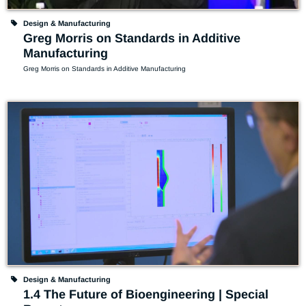
Design & Manufacturing
Greg Morris on Standards in Additive
Manufacturing
Greg Morris on Standards in Additive Manufacturing
Design & Manufacturing
1.4 The Future of Bioengineering | Special