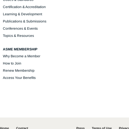
Certification & Accreditation
Learning & Development
Publications & Submissions
Conferences & Events
Topics & Resources
ASME MEMBERSHIP
Why Become a Member
How to Join
Renew Membership
Access Your Benefits
Home
Contact
Press
Terms of Use
Privac