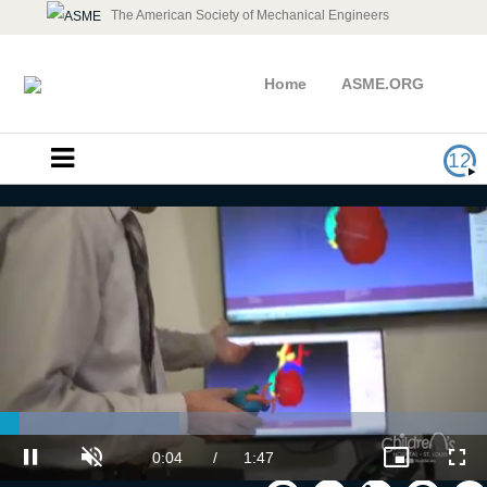
The American Society of Mechanical Engineers
Home
ASME.ORG
12
AM Medical: Additive Manufacturing
& 3D Innovations
Loaded
:
36.90%