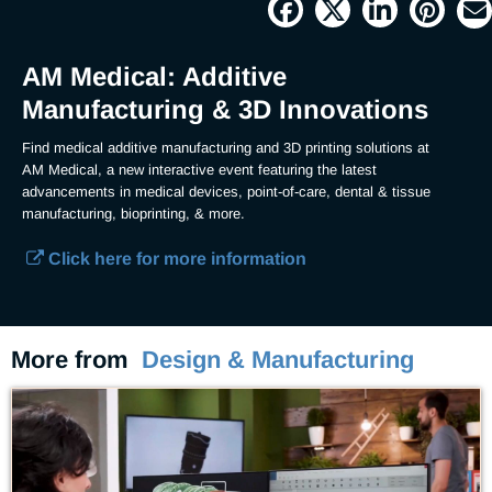
Current
0:04
/
Duration
1:47
Pause
Unmute
Picture-
Full
in-
Picture
Time
AM Medical: Additive
Manufacturing & 3D Innovations
Find medical additive manufacturing and 3D printing solutions at 
AM Medical, a new interactive event featuring the latest 
advancements in medical devices, point-of-care, dental & tissue 
manufacturing, bioprinting, & more.  
Click here for more information
More from
Design & Manufacturing