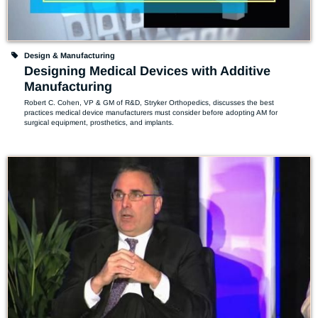
Design & Manufacturing
Designing Medical Devices with Additive
Manufacturing
Robert C. Cohen, VP & GM of R&D, Stryker Orthopedics, discusses the best 
practices medical device manufacturers must consider before adopting AM for 
surgical equipment, prosthetics, and implants.