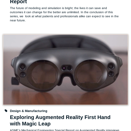
Report
The future of modeling and simulation is bright; the lives it can save and 
outcomes it can change for the better are unlimited. In the conclusion of this 
series, we  look at what patients and professionals alike can expect to see in the 
near future.
Design & Manufacturing
Exploring Augmented Reality First Hand
with Magic Leap
ASME’s Mechanical Engineering Special Report on Augmented Reality interviews 