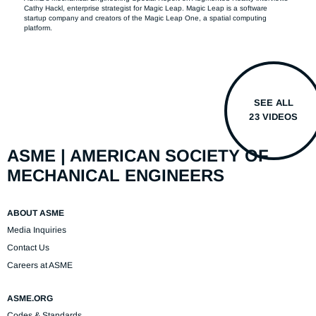
Cathy Hackl, enterprise strategist for Magic Leap. Magic Leap is a software 
startup company and creators of the Magic Leap One, a spatial computing 
platform.
SEE ALL
23 VIDEOS
ASME | AMERICAN SOCIETY OF
MECHANICAL ENGINEERS
ABOUT ASME
Media Inquiries
Contact Us
Careers at ASME
ASME.ORG
Codes & Standards